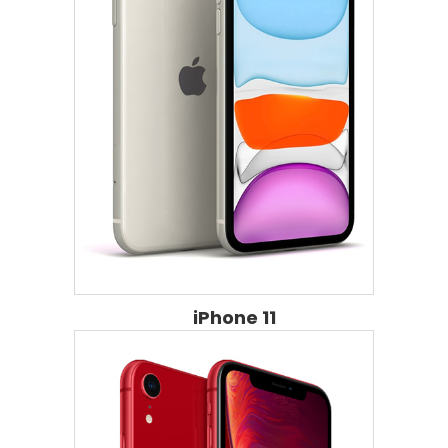
iPhone 11