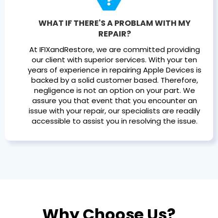
WHAT IF THERE'S A PROBLAM WITH MY
REPAIR?
At IFIXandRestore, we are committed providing
our client with superior services. With your ten
years of experience in repairing Apple Devices is
backed by a solid customer based. Therefore,
negligence is not an option on your part. We
assure you that event that you encounter an
issue with your repair, our specialists are readily
accessible to assist you in resolving the issue.
Why Choose Us?