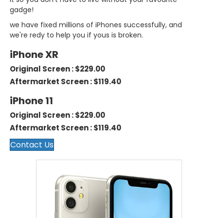
gadge!
we have fixed millions of iPhones successfully, and
we're redy to help you if yous is broken.
iPhone XR
Original Screen : $229.00
Aftermarket Screen : $119.40
iPhone 11
Original Screen : $229.00
Aftermarket Screen : $119.40
Contact Us