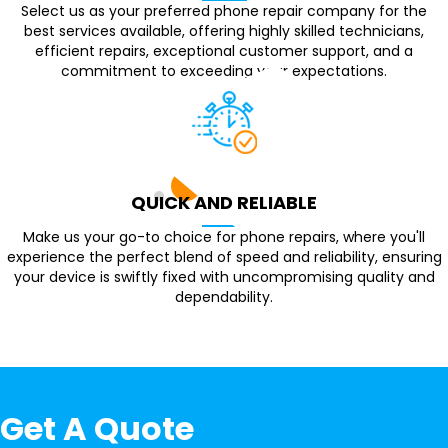
Select us as your preferred phone repair company for the
best services available, offering highly skilled technicians,
efficient repairs, exceptional customer support, and a
commitment to exceeding your expectations.
QUICK AND RELIABLE
Make us your go-to choice for phone repairs, where you'll
experience the perfect blend of speed and reliability, ensuring
your device is swiftly fixed with uncompromising quality and
dependability.
Get A Quote