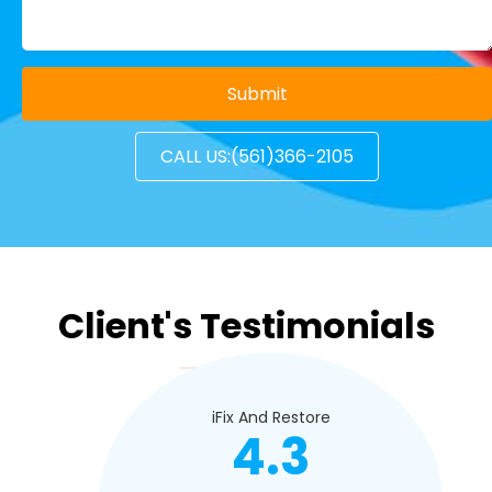
CALL US:(561)366-2105
Client's Testimonials
iFix And Restore
4.3