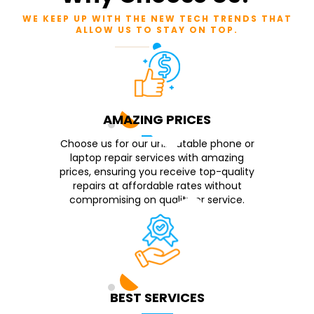
WE KEEP UP WITH THE NEW TECH TRENDS THAT
ALLOW US TO STAY ON TOP.
AMAZING PRICES
Choose us for our unbeatable phone or
laptop repair services with amazing
prices, ensuring you receive top-quality
repairs at affordable rates without
compromising on quality or service.
BEST SERVICES