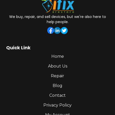
We buy, repair, and sell devices, but we're also here to
help people.
Quick Link
Home
About Us
Repair
Blog
Contact
Privacy Policy
My Account