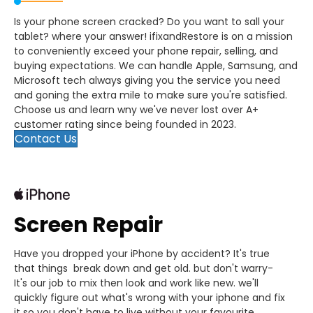
Is your phone screen cracked? Do you want to sall your
tablet? where your answer! ifixandRestore is on a mission
to conveniently exceed your phone repair, selling, and
buying expectations. We can handle Apple, Samsung, and
Microsoft tech always giving you the service you need
and goning the extra mile to make sure you're satisfied.
Choose us and learn wny we've never lost over A+
customer rating since being founded in 2023.
Contact Us
Screen Repair
Have you dropped your iPhone by accident? It's true
that things break down and get old. but don't warry-
It's our job to mix then look and work like new. we'll
quickly figure out what's wrong with your iphone and fix
it so you don't have to live without your favourite