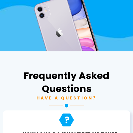
Frequently Asked
Questions
HAVE A QUESTION?