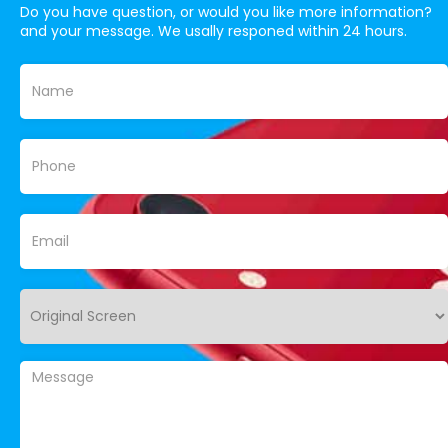
Do you have question, or would you like more information?
and your message. We usally responed within 24 hours.