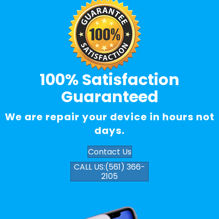
100% Satisfaction
Guaranteed
We are repair your device in hours not
days.
Contact Us
CALL US:(561) 366-
2105