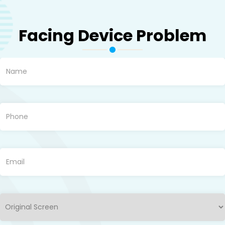
Facing Device Problem