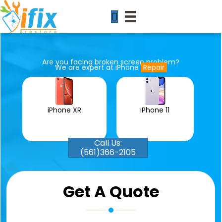
Are you facing broken screen problem?
We are expert at iPhone
Repair
iPhone 11
iPhone XR
Call Us:
(561)366-2105
Get A Quote