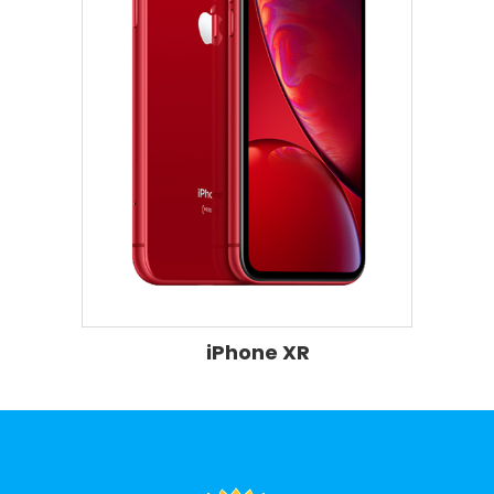
iPhone XR