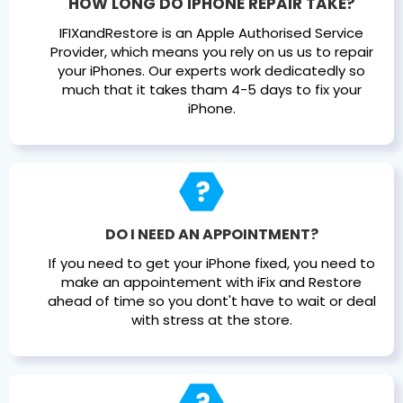
HOW LONG DO IPHONE REPAIR TAKE?
IFIXandRestore is an Apple Authorised Service
Provider, which means you rely on us us to repair
your iPhones. Our experts work dedicatedly so
much that it takes tham 4-5 days to fix your
iPhone.
DO I NEED AN APPOINTMENT?
If you need to get your iPhone fixed, you need to
make an appointement with iFix and Restore
ahead of time so you dont't have to wait or deal
with stress at the store.