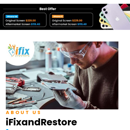
ABOUT US
iFixandRestore