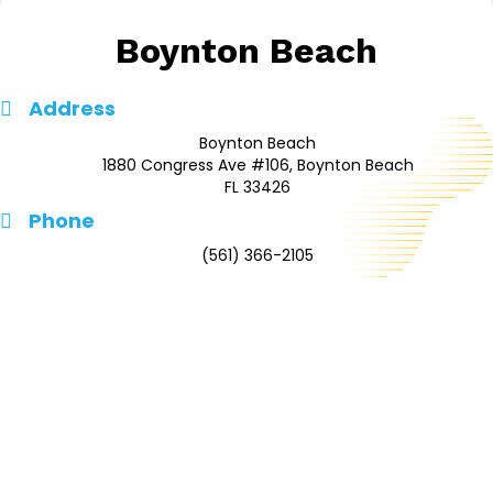
Boynton Beach
Address
Boynton Beach
1880 Congress Ave #106, Boynton Beach
FL 33426
Phone
(561) 366-2105