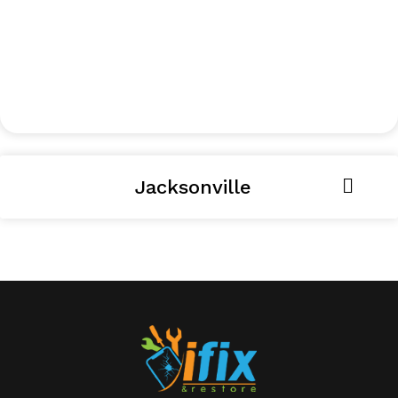
Jacksonville