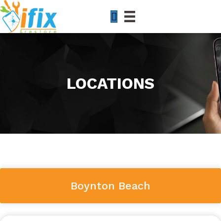
LOCATIONS
Boynton Beach