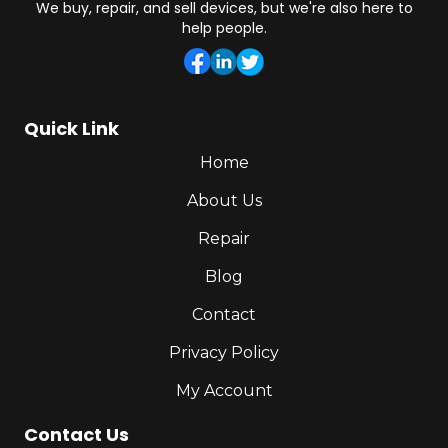
We buy, repair, and sell devices, but we're also here to
help people.
Quick Link
Home
About Us
Repair
Blog
Contact
Privacy Policy
My Account
Contact Us